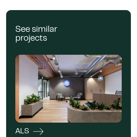
See similar
projects
ALS