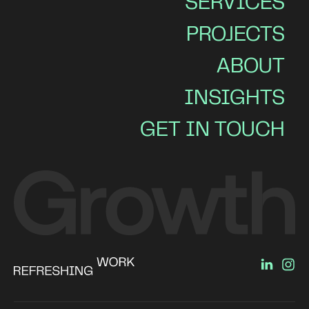
SERVICES
PROJECTS
ABOUT
INSIGHTS
GET IN TOUCH