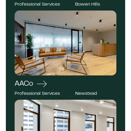
Professional Services
Bowen Hills
AACo
Professional Services
Newstead