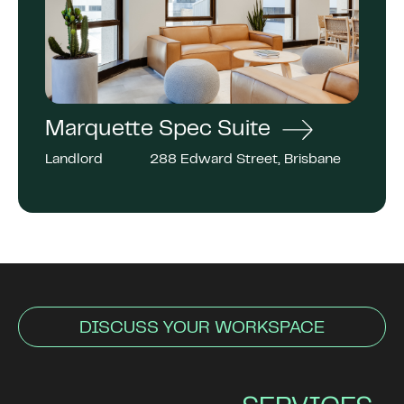
Marquette Spec Suite
Landlord
288 Edward Street, Brisbane
DISCUSS YOUR WORKSPACE