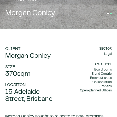
PROJECTS
Morgan Conley
CLIENT
SECTOR
Legal
Morgan Conley
SPACE TYPE
SIZE
Boardrooms
370sqm
Brand Centric
Breakout areas
Collaboration
LOCATION
Kitchens
15 Adelaide
Open-planned Offices
Street, Brisbane
Morgan Conley sought to relocate to new premises,