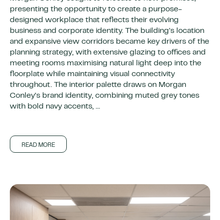
presenting the opportunity to create a purpose-
designed workplace that reflects their evolving
business and corporate identity. The building’s location
and expansive view corridors became key drivers of the
planning strategy, with extensive glazing to offices and
meeting rooms maximising natural light deep into the
floorplate while maintaining visual connectivity
throughout. The interior palette draws on Morgan
Conley’s brand identity, combining muted grey tones
with bold navy accents, ...
READ MORE