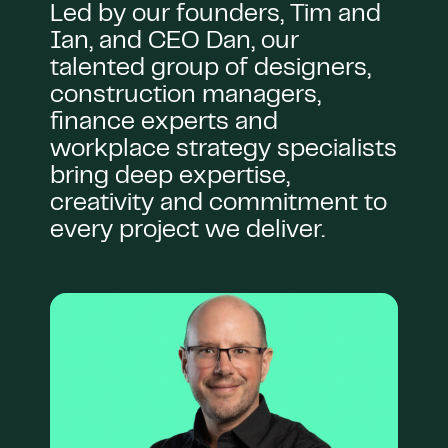
Led by our founders, Tim and
Ian, and CEO Dan, our
talented group of designers,
construction managers,
finance experts and
workplace strategy specialists
bring deep expertise,
creativity and commitment to
every project we deliver.