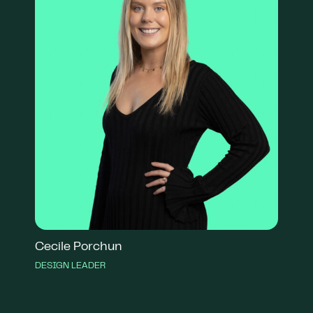
Cecile Porchun
DESIGN LEADER