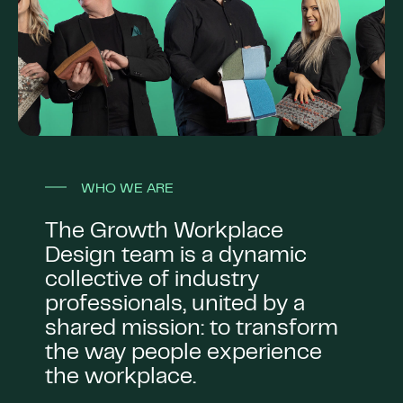
WHO WE ARE
The Growth Workplace
Design team is a dynamic
collective of industry
professionals, united by a
shared mission: to transform
the way people experience
the workplace.