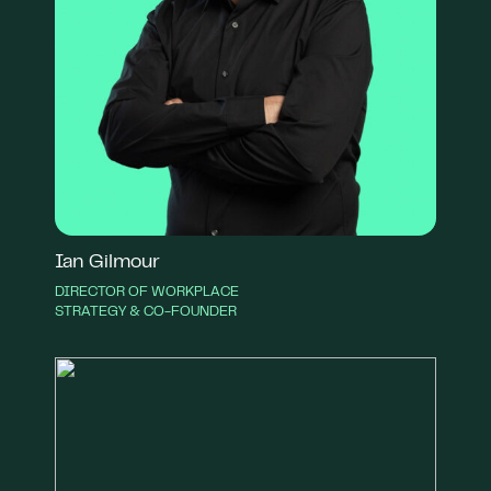
Ian Gilmour
DIRECTOR OF WORKPLACE
STRATEGY & CO-FOUNDER