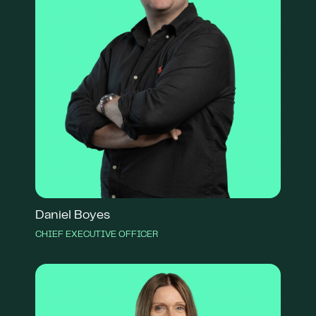
Daniel Boyes
CHIEF EXECUTIVE OFFICER