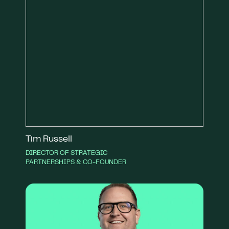
Tim Russell
DIRECTOR OF STRATEGIC
PARTNERSHIPS & CO-FOUNDER