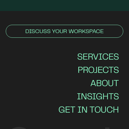
DISCUSS YOUR WORKSPACE
SERVICES
PROJECTS
ABOUT
INSIGHTS
GET IN TOUCH