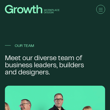
OUR TEAM
Meet our diverse team of
business leaders, builders
and designers.