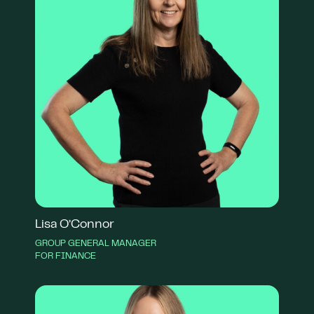
Lisa O’Connor
GROUP GENERAL MANAGER
FOR FINANCE