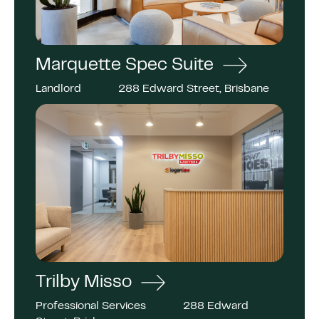
Marquette Spec Suite
Landlord
288 Edward Street, Brisbane
Trilby Misso
Professional Services
288 Edward