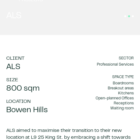
PROJECTS
ALS
CLIENT
SECTOR
Professional Services
ALS
SPACE TYPE
SIZE
Boardrooms
800 sqm
Breakout areas
Kitchens
Open-planned Offices
LOCATION
Receptions
Bowen Hills
Waiting room
ALS aimed to maximise their transition to their new
location at L9 25 King St. by embracing a shift towards