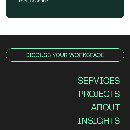
Street, Brisbane
DISCUSS YOUR WORKSPACE
SERVICES
PROJECTS
ABOUT
INSIGHTS