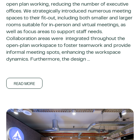
open plan working, reducing the number of executive
offices. We strategically introduced numerous meeting
spaces to their fit-out, including both smaller and larger
rooms suitable for in-person and virtual meetings, as
well as focus areas to support staff needs.
Collaboration areas were integrated throughout the
open-plan workspace to foster teamwork and provide
informal meeting spots, enhancing the workspace
dynamics. Furthermore, the design ...
READ MORE