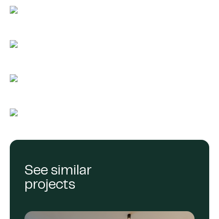
See similar
projects