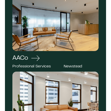
AACo
Professional Services
Newstead