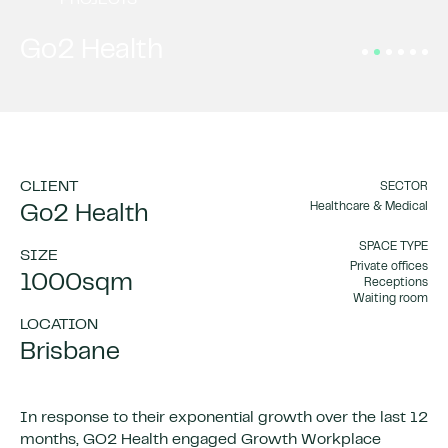
PROJECTS
Go2 Health
CLIENT
SECTOR
Healthcare & Medical
Go2 Health
SPACE TYPE
SIZE
Private offices
1000sqm
Receptions
Waiting room
LOCATION
Brisbane
In response to their exponential growth over the last 12
months, GO2 Health engaged Growth Workplace