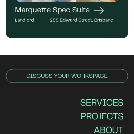
Marquette Spec Suite
Landlord
288 Edward Street, Brisbane
DISCUSS YOUR WORKSPACE
SERVICES
PROJECTS
ABOUT