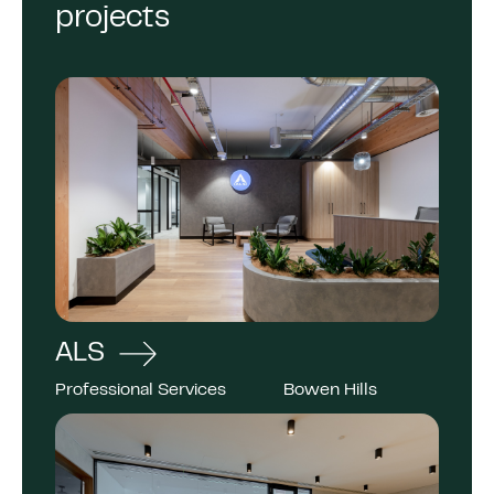
projects
ALS
Professional Services
Bowen Hills