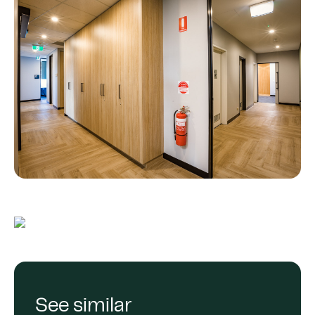
See similar