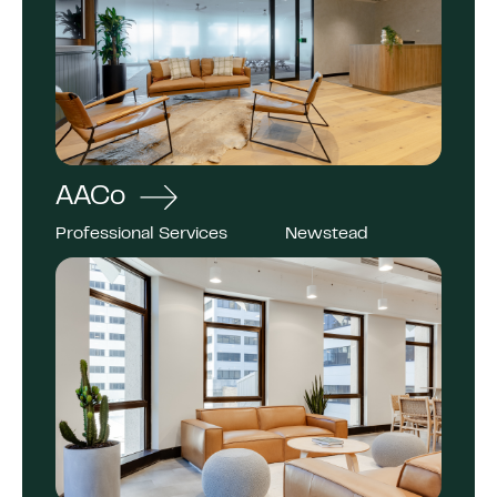
AACo
Professional Services
Newstead