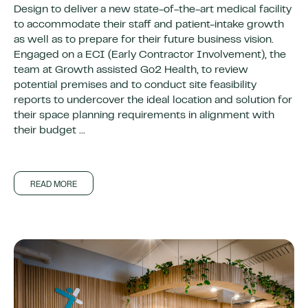
Design to deliver a new state-of-the-art medical facility
to accommodate their staff and patient-intake growth
as well as to prepare for their future business vision.
Engaged on a ECI (Early Contractor Involvement), the
team at Growth assisted Go2 Health, to review
potential premises and to conduct site feasibility
reports to undercover the ideal location and solution for
their space planning requirements in alignment with
their budget ...
READ MORE