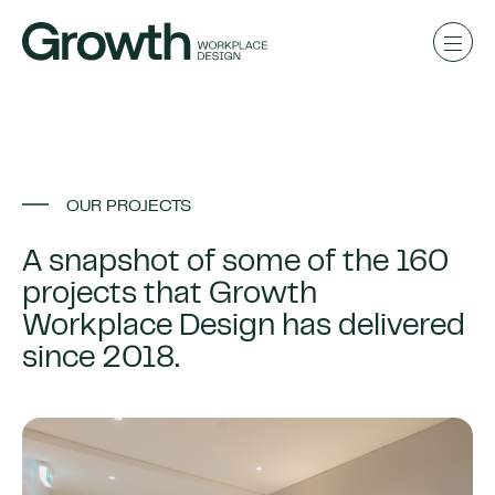
OUR PROJECTS
A snapshot of some of the 160
projects that Growth
Workplace Design has delivered
since 2018.