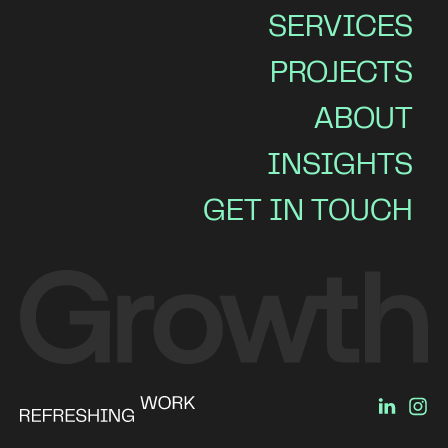
SERVICES
PROJECTS
ABOUT
INSIGHTS
GET IN TOUCH