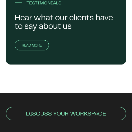
TESTIMONIALS
Hear what our clients have
to say about us
READ MORE
DISCUSS YOUR WORKSPACE