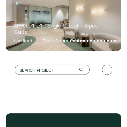
Level 14, 145 Eagle Street – Spec
Suite
Landlord
Eagle Street, Brisbane