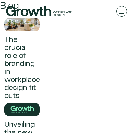
Blog
The
crucial
role of
branding
in
workplace
design fit-
outs
Unveiling
the new