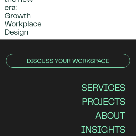
era:
Growth
Workplace
Design
DISCUSS YOUR WORKSPACE
SERVICES
PROJECTS
ABOUT
INSIGHTS